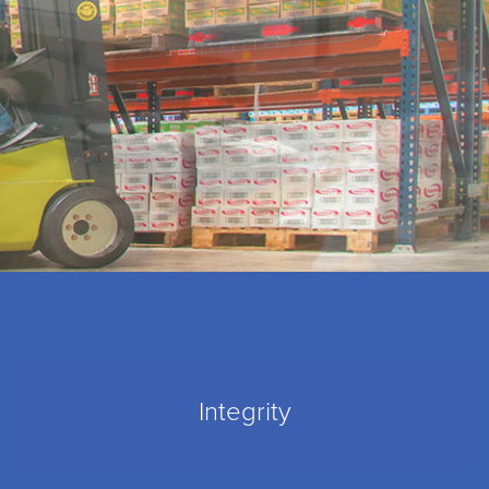
Determination
Integrity