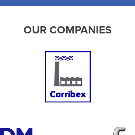
OUR COMPANIES